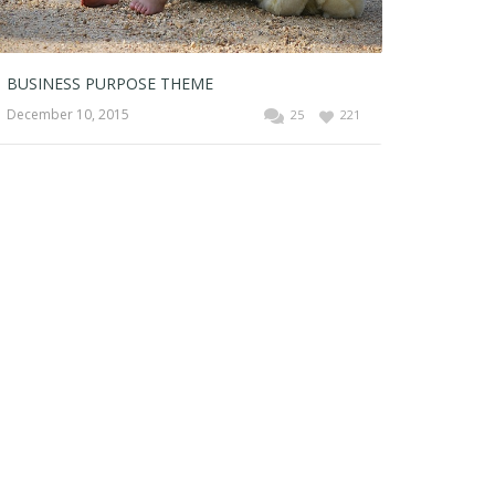
BUSINESS PURPOSE THEME
December 10, 2015
25
221