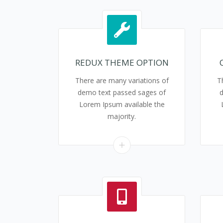
REDUX THEME OPTION
There are many variations of
T
demo text passed sages of
Lorem Ipsum available the
majority.