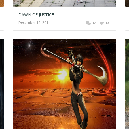
DAWN OF JUSTICE
December 15, 2014
12
100