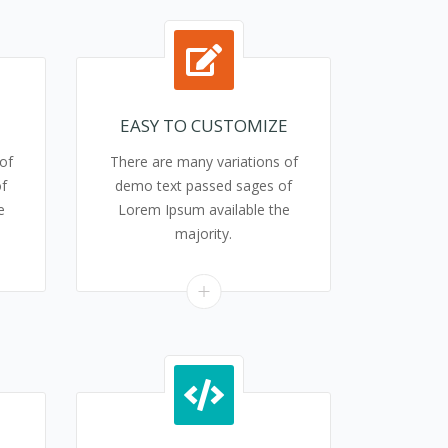
EASY TO CUSTOMIZE
of
There are many variations of
f
demo text passed sages of
e
Lorem Ipsum available the
majority.