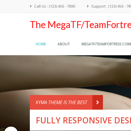
Call Us : (123) 456 - 7890
Support : (123) 456 - 7
The MegaTF/TeamFortre
HOME
ABOUT
MEGATF/TEAMFORTRESS CO
KYMA THEME IS 
FULLY R