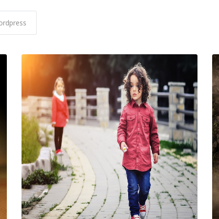
rdpress