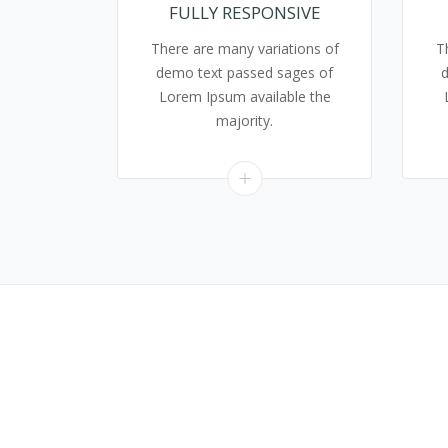
FULLY RESPONSIVE
There are many variations of
T
demo text passed sages of
Lorem Ipsum available the
majority.