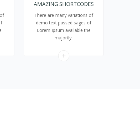
AMAZING SHORTCODES
of
There are many variations of
f
demo text passed sages of
e
Lorem Ipsum available the
majority.