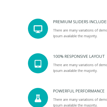
PREMIUM SLIDERS INCLUD
There are many variations of dem
Ipsum available the majority.
100% RESPONSIVE LAYOUT
There are many variations of dem
Ipsum available the majority.
POWERFUL PERFORMANCE
There are many variations of dem
Ipsum available the majority.