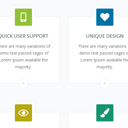
QUICK USER SUPPORT
UNIQUE DESIGN
here are many variations of
There are many variations 
demo text passed sages of
demo text passed sages o
Lorem Ipsum available the
Lorem Ipsum available th
majority.
majority.