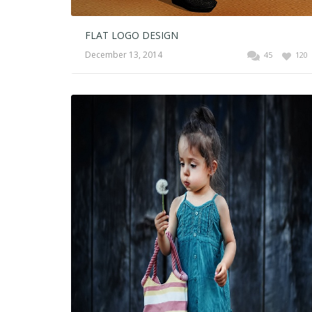
FLAT LOGO DESIGN
December 13, 2014
45
120