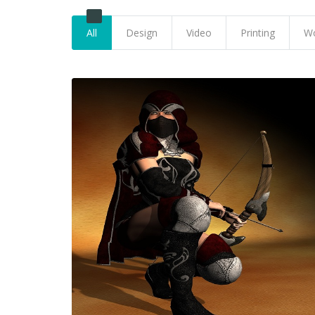
All
Design
Video
Printing
Wo