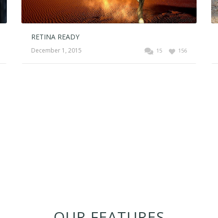
RETINA READY
December 1, 2015
15
156
OUR FEATURES