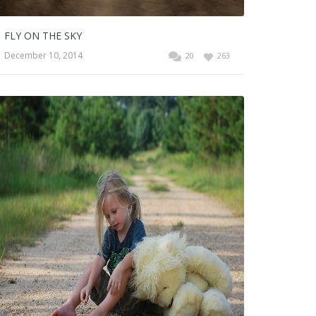
FLY ON THE SKY
December 10, 2014
20
263