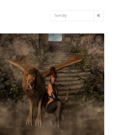
Sort By