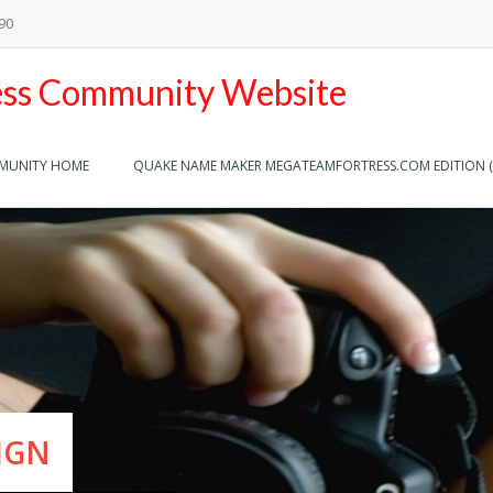
890
ss Community Website
MMUNITY HOME
QUAKE NAME MAKER MEGATEAMFORTRESS.COM EDITION (
THE BEST
ESPONSIVE DESIGN