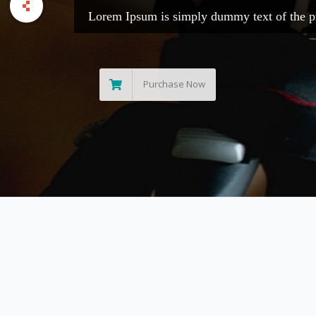
Lorem Ipsum is 
Purchase 