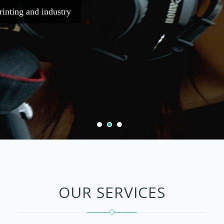
simply dummy text of the printing and i
Purchase Now
Now
OUR SERVICES