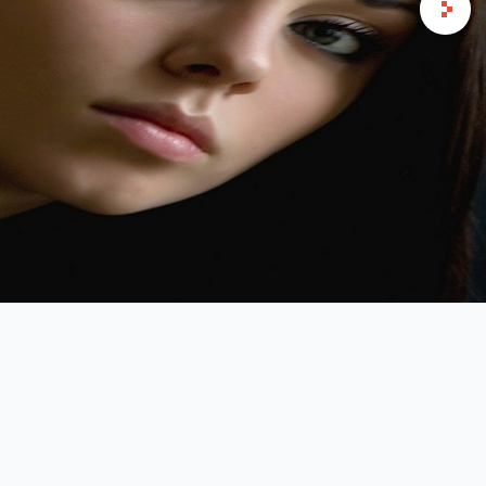
ndustry