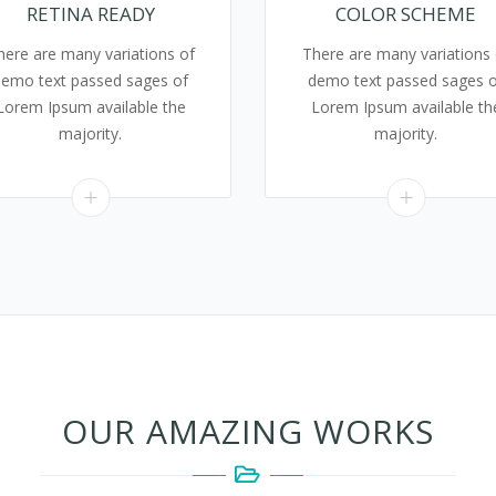
RETINA READY
COLOR SCHEME
here are many variations of
There are many variations 
demo text passed sages of
demo text passed sages o
Lorem Ipsum available the
Lorem Ipsum available th
majority.
majority.
OUR AMAZING WORKS