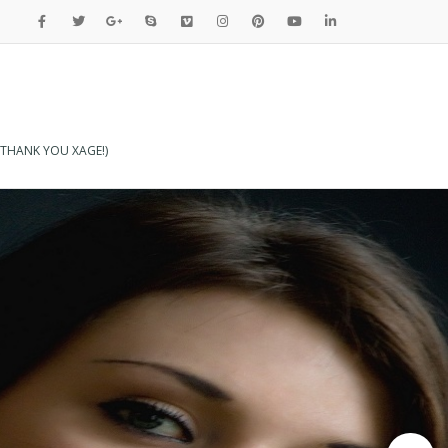
THANK YOU XAGE!)