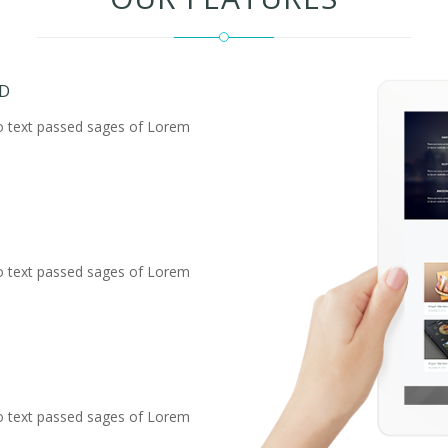
ED
o text passed sages of Lorem
o text passed sages of Lorem
o text passed sages of Lorem