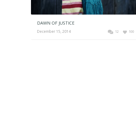
DAWN OF JUSTICE
December 15, 2014
12
100